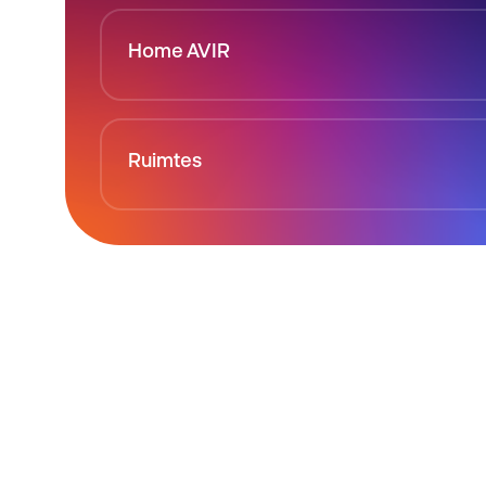
Home AVIR
Ruimtes