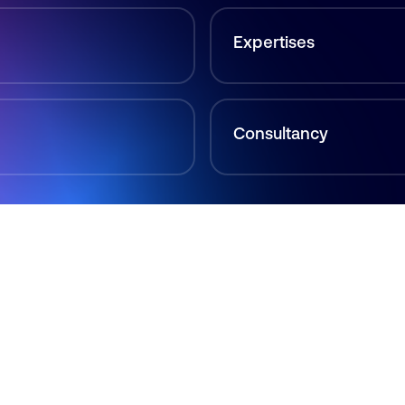
Expertises
Consultancy