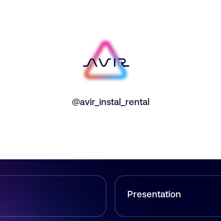
@avir_instal_rental
Presentation